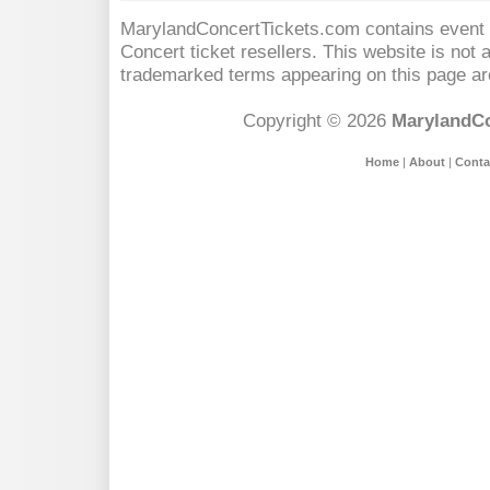
MarylandConcertTickets.com contains event s
Concert
ticket resellers. This website is not a
trademarked terms appearing on this page are
Copyright © 2026
MarylandCo
Home
|
About
|
Conta