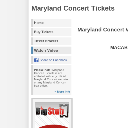
Maryland Concert Tickets
Home
Maryland Concert 
Buy Tickets
Ticket Brokers
MACABRE
Watch Video
Share on Facebook
Please note:
Maryland
Concert Tickets is not
affiliated with any official
Maryland Concert website
or any Maryland Concert
box office.
» More info