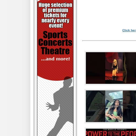
Click her