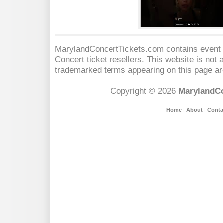
MarylandConcertTickets.com contains event s
Concert
ticket resellers. This website is not a
trademarked terms appearing on this page are
Copyright © 2026
MarylandCo
Home
|
About
|
Conta