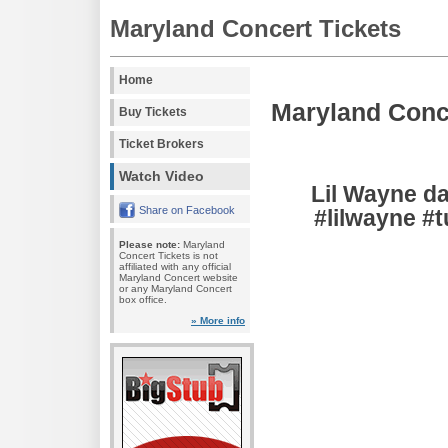
Maryland Concert Tickets
Home
Maryland Conc
Buy Tickets
Ticket Brokers
Watch Video
Lil Wayne da
Share on Facebook
#lilwayne #
Please note:
Maryland
Concert Tickets is not
affiliated with any official
Maryland Concert website
or any Maryland Concert
box office.
» More info