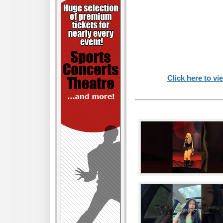
Click here to vi