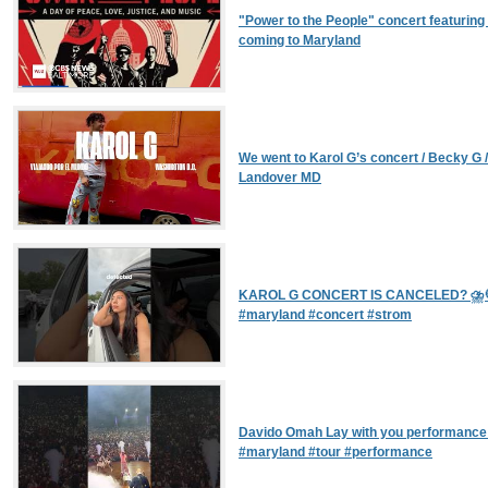
"Power to the People" concert featurin
coming to Maryland
We went to Karol G’s concert / Becky G /
Landover MD
KAROL G CONCERT IS CANCELED? ⛈️💀
#maryland #concert #strom
Davido Omah Lay with you performance 
#maryland #tour #performance