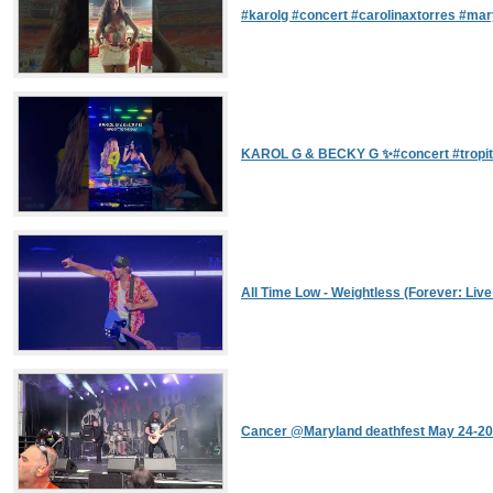
#karolg #concert #carolinaxtorres #ma
KAROL G & BECKY G ✨#concert #tropi
All Time Low - Weightless (Forever: Liv
Cancer @Maryland deathfest May 24-2026