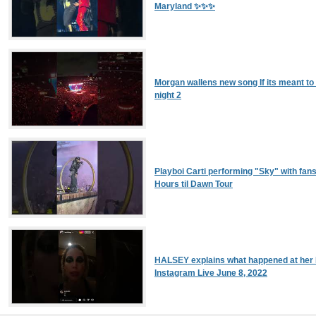
Maryland ✨✨✨
Morgan wallens new song If its meant to
night 2
Playboi Carti performing "Sky" with fans
Hours til Dawn Tour
HALSEY explains what happened at her 
Instagram Live June 8, 2022