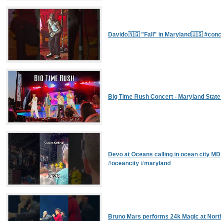
Davido🇳🇬 "Fall" in Maryland🇺🇸 #con
Big Time Rush Concert - Maryland State
Devo at Oceans calling in ocean city M
#oceancity #maryland
Bruno Mars performs 24k Magic at Nort