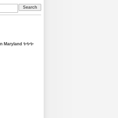
 in Maryland ✨✨✨