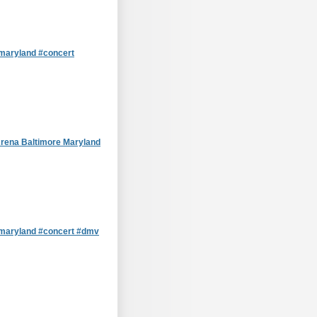
aryland #concert
rena Baltimore Maryland
maryland #concert #dmv