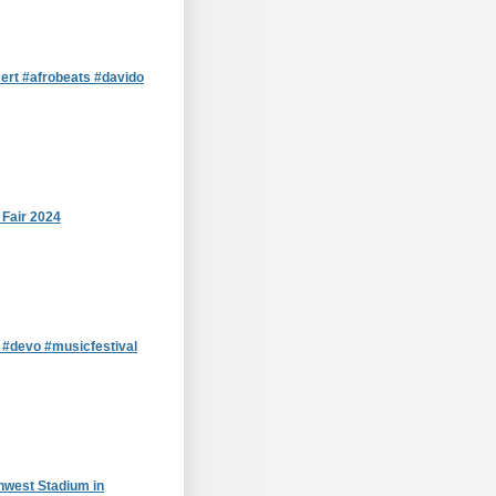
cert #afrobeats #davido
 Fair 2024
D #devo #musicfestival
hwest Stadium in