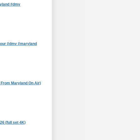
ryland #dmv
tour #dmv #maryland
e From Maryland On Air)
 (full set 4K)