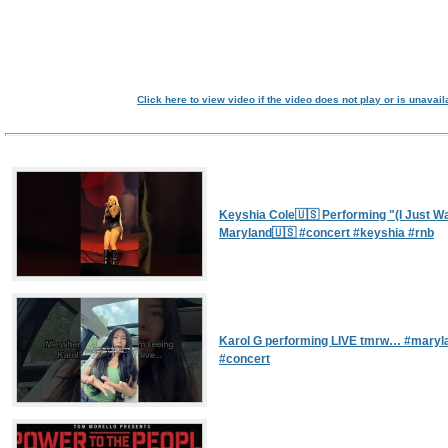
Click here to view video if the video does not play or is unavail
Keyshia Cole🇺🇸 Performing "(I Just Wan
Maryland🇺🇸 #concert #keyshia #rnb
Karol G performing LIVE tmrw… #maryla
#concert