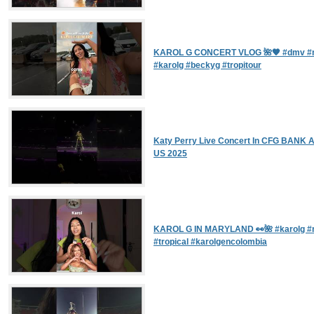
KAROL G CONCERT VLOG 🌺🧡 #dmv #m
#karolg #beckyg #tropitour
Katy Perry Live Concert In CFG BANK A
US 2025
KAROL G IN MARYLAND 👀🌺 #karolg #
#tropical #karolgencolombia