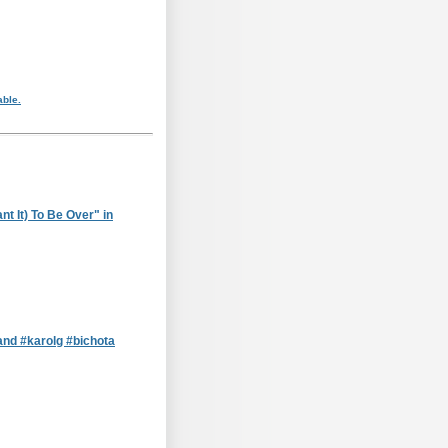
able.
t It) To Be Over" in
nd #karolg #bichota