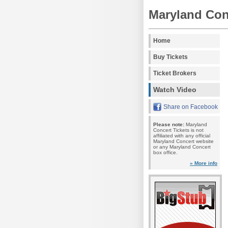
Maryland Con
Home
Buy Tickets
Ticket Brokers
Watch Video
Share on Facebook
Please note:
Maryland
Concert Tickets is not
affiliated with any official
Maryland Concert website
or any Maryland Concert
box office.
» More info