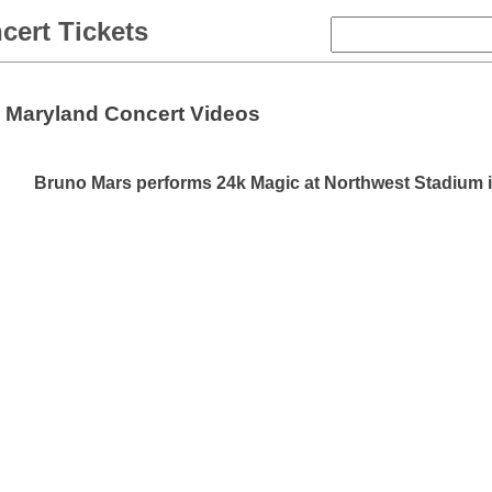
cert Tickets
Maryland Concert Videos
Bruno Mars performs 24k Magic at Northwest Stadium