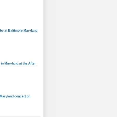
 be at Baltimore Maryland
 in Maryland at the After
Maryland concert on