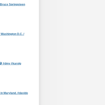
g Bruce Springsteen
 Washington D.C. /
 #dmv #karolg
in Maryland. #davido