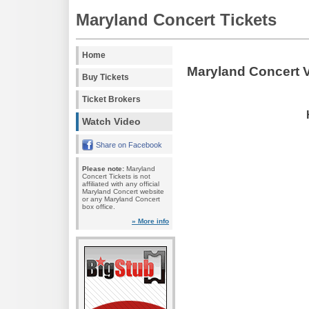
Maryland Concert Tickets
Home
Maryland Concert 
Buy Tickets
Ticket Brokers
Watch Video
Share on Facebook
Please note:
Maryland
Concert Tickets is not
affiliated with any official
Maryland Concert website
or any Maryland Concert
box office.
» More info