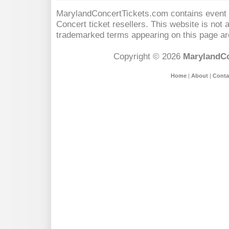
MarylandConcertTickets.com contains event s
Concert
ticket resellers. This website is not a
trademarked terms appearing on this page are
Copyright © 2026
MarylandCo
Home
|
About
|
Conta