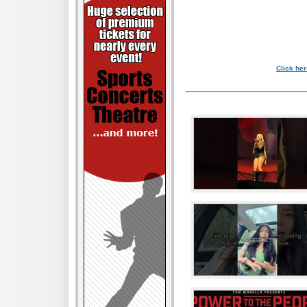
Click her